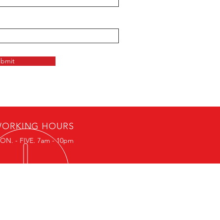
bmit
ORKING HOURS
ON. - FIVE. 7am - 10pm