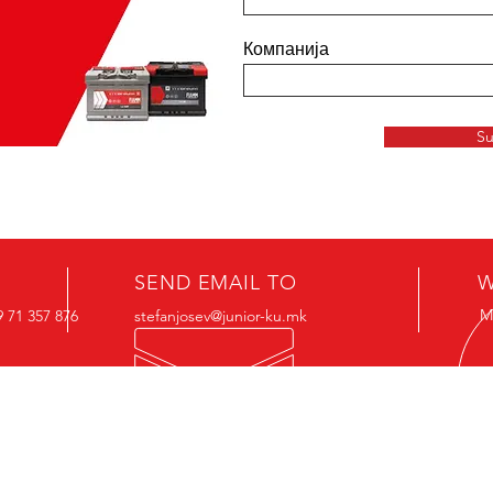
Компанија
Su
SEND EMAIL TO
W
M
 71 357 876
stefanjosev@junior-ku.mk
Junior Akumulatori DOO