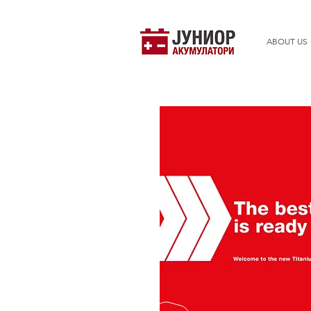
ABOUT US