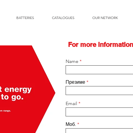
BATTERIES
CATALOGUES
OUR NETWORK
For more information
Name
Презиме
Email
Моб.