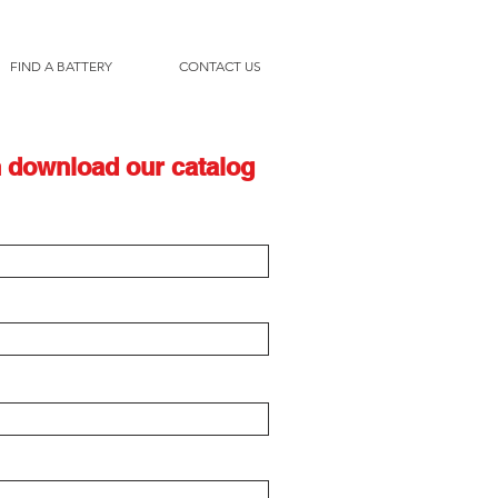
FIND A BATTERY
CONTACT US
 download our catalog