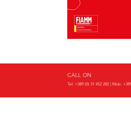
CALL ON
Tel:
+389 (0) 31 452 282
| Mob: +389